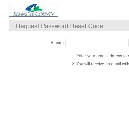
Request Password Reset Code
E-mail:
Enter your email address to 
You will receive an email with